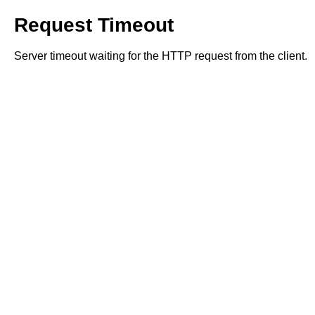
Request Timeout
Server timeout waiting for the HTTP request from the client.