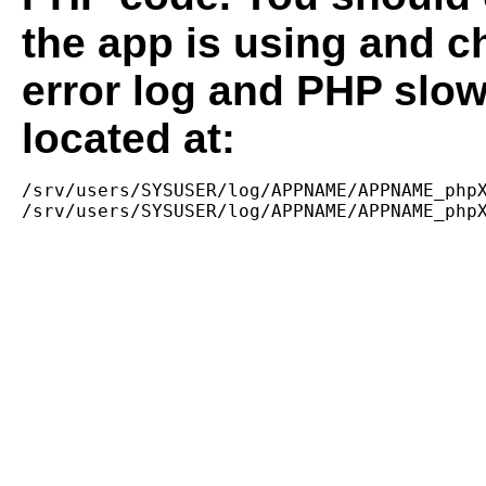
the app is using and c
error log and PHP slow
located at:
/srv/users/SYSUSER/log/APPNAME/APPNAME_phpX
/srv/users/SYSUSER/log/APPNAME/APPNAME_php