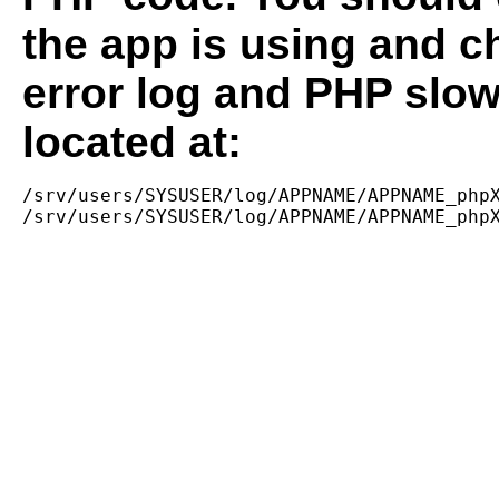
the app is using and c
error log and PHP slow
located at:
/srv/users/SYSUSER/log/APPNAME/APPNAME_phpX
/srv/users/SYSUSER/log/APPNAME/APPNAME_php